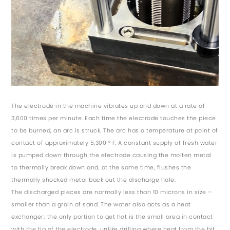
The electrode in the machine vibrates up and down at a rate of
3,600 times per minute. Each time the electrode touches the piece
to be burned, an arc is struck. The arc has a temperature at point of
contact of approximately 5,300 ° F. A constant supply of fresh water
is pumped down through the electrode causing the molten metal
to thermally break down and, at the same time, flushes the
thermally shocked metal back out the discharge hole.
The discharged pieces are normally less than 10 microns in size –
smaller than a grain of sand. The water also acts as a heat
exchanger; the only portion to get hot is the small area in contact
with the tip of the electrode, unlike drilling where heat from the bit