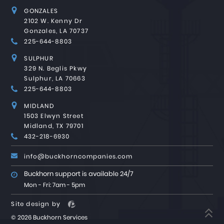
GONZALES
2102 W. Kenny Dr
Gonzales, LA 70737
225-644-8803
SULPHUR
329 N. Beglis Pkwy
Sulphur, LA 70663
225-644-8803
MIDLAND
1503 Elwyn Street
Midland, TX 79701
432-218-6930
info@buckhorncompanies.com
Buckhorn support is available 24/7
Mon - Fri: 7am - 5pm
Site design by
©
2026 Buckhorn Services