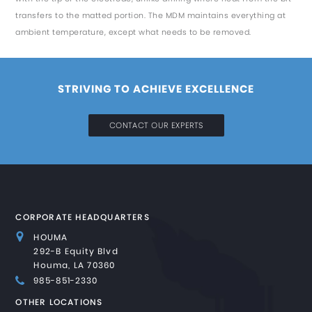
transfers to the matted portion. The MDM maintains everything at
ambient temperature, except what needs to be removed.
STRIVING TO ACHIEVE EXCELLENCE
CONTACT OUR EXPERTS
CORPORATE HEADQUARTERS
HOUMA
292-B Equity Blvd
Houma, LA 70360
985-851-2330
OTHER LOCATIONS