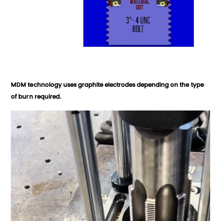
MDM technology uses graphite electrodes depending on the type
of burn required.