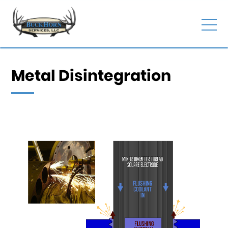
Metal Disintegration