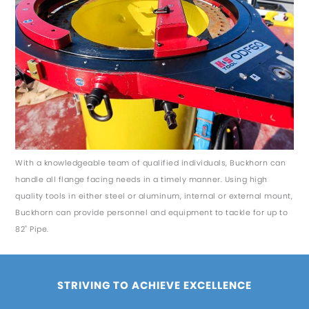
With a knowledgeable team of qualified individuals, Buckhorn can
handle all flange facing needs in a timely manner. Using high
quality tools in either steel or aluminum, internal or external mount,
Buckhorn can provide personnel and equipment to tackle for up to
82" Pipe.
STRIVING TO ACHIEVE EXCELLENCE