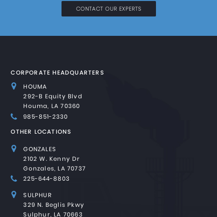
CONTACT OUR EXPERTS
CORPORATE HEADQUARTERS
HOUMA
292-B Equity Blvd
Houma, LA 70360
985-851-2330
OTHER LOCATIONS
GONZALES
2102 W. Kenny Dr
Gonzales, LA 70737
225-644-8803
SULPHUR
329 N. Beglis Pkwy
Sulphur, LA 70663