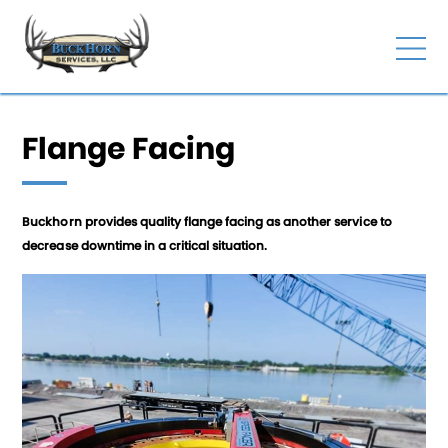
Flange Facing
Buckhorn provides quality flange facing as another service to
decrease downtime in a critical situation.