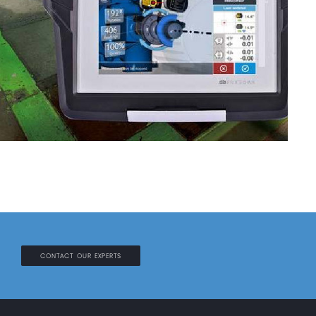
CONTACT OUR EXPERTS