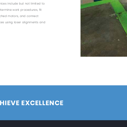
ices include but not limited to
ermine work procedures, fit
ached motors, and connect
nces using laser alignments and
HIEVE EXCELLENCE