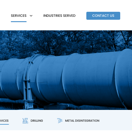
SERVICES
INDUSTRIES SERVED
CONTACT US
RVICES
DRILLING
METAL DISINTEGRATION