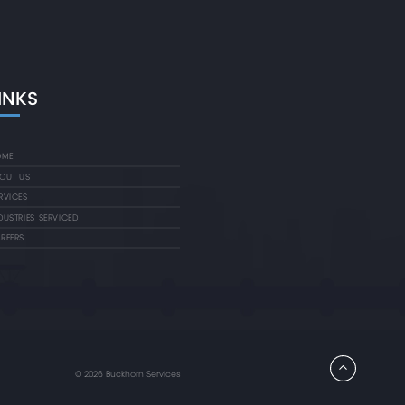
INKS
OME
OUT US
RVICES
DUSTRIES SERVICED
REERS
©
2026 Buckhorn Services