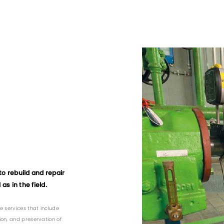
to rebuild and repair
as in the field.
e services that include
ion, and preservation of