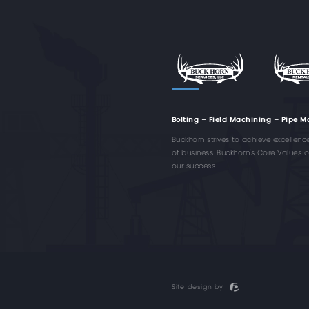
Bolting – Field Machining – Pipe M
Buckhorn strives to achieve excellenc
of business. Buckhorn's Core Values of 
our success
Site design by