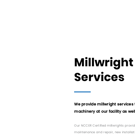
Millwright
Services
We provide millwright services 
machinery at our facility as well 
Our NCCER Certified millwrights provid
maintenance and repair, new installat