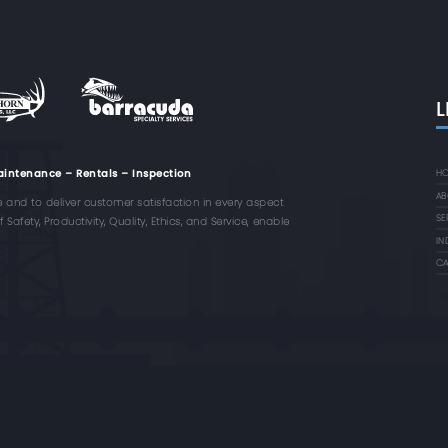
L
aintenance – Rentals – Inspection
H
AB
e and to deliver customer satisfaction in every aspect
SE
Safety, Productivity, Quality, Ethics, and Service, enable
IN
CA