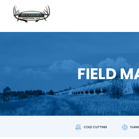
FIELD 
COLD CUTTING
FLAN