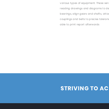
various types of equipment. These serv
reading drawings and diagrams to det
bearings, align gears and shafts, att
couplings and belts to precise tolera
able to print report afterwards
STRIVING TO AC