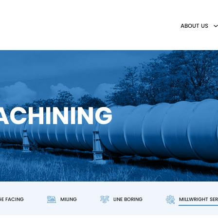
ABOUT US
MACHINING
GE FACING
MILING
LINE BORING
MILLWRIGHT SE